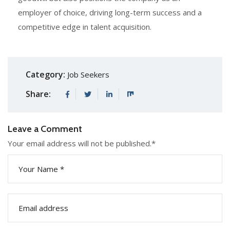
employer of choice, driving long-term success and a
competitive edge in talent acquisition.
Category:
Job Seekers
Share:
Leave a Comment
Your email address will not be published.
*