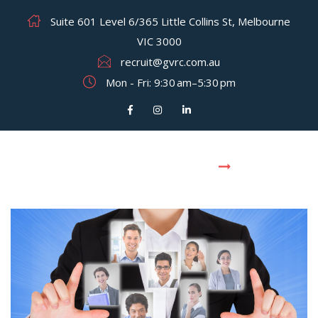
Suite 601 Level 6/365 Little Collins St, Melbourne
VIC 3000
recruit@gvrc.com.au
Mon - Fri: 9:30 am–5:30 pm