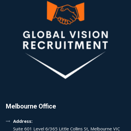
Melbourne Office
Address:
Suite 601 Level 6/365 Little Collins St, Melbourne VIC