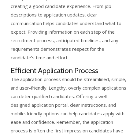
creating a good candidate experience. From job
descriptions to application updates, clear
communication helps candidates understand what to
expect. Providing information on each step of the
recruitment process, anticipated timelines, and any
requirements demonstrates respect for the
candidate’s time and effort.
Efficient Application Process
The application process should be streamlined, simple,
and user-friendly. Lengthy, overly complex applications
can deter qualified candidates. Offering a well-
designed application portal, clear instructions, and
mobile-friendly options can help candidates apply with
ease and confidence. Remember, the application
process is often the first impression candidates have