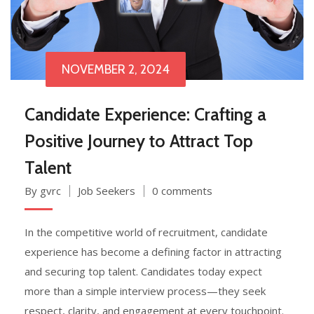
NOVEMBER 2, 2024
Candidate Experience: Crafting a
Positive Journey to Attract Top
Talent
By gvrc
Job Seekers
0 comments
In the competitive world of recruitment, candidate
experience has become a defining factor in attracting
and securing top talent. Candidates today expect
more than a simple interview process—they seek
respect, clarity, and engagement at every touchpoint.