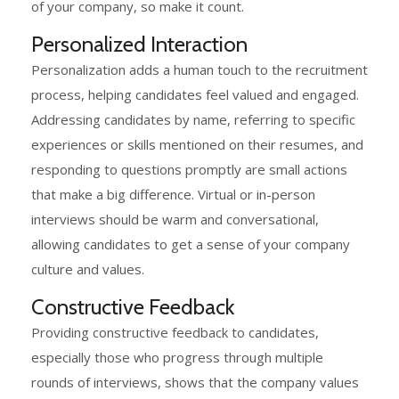
of your company, so make it count.
Personalized Interaction
Personalization adds a human touch to the recruitment
process, helping candidates feel valued and engaged.
Addressing candidates by name, referring to specific
experiences or skills mentioned on their resumes, and
responding to questions promptly are small actions
that make a big difference. Virtual or in-person
interviews should be warm and conversational,
allowing candidates to get a sense of your company
culture and values.
Constructive Feedback
Providing constructive feedback to candidates,
especially those who progress through multiple
rounds of interviews, shows that the company values