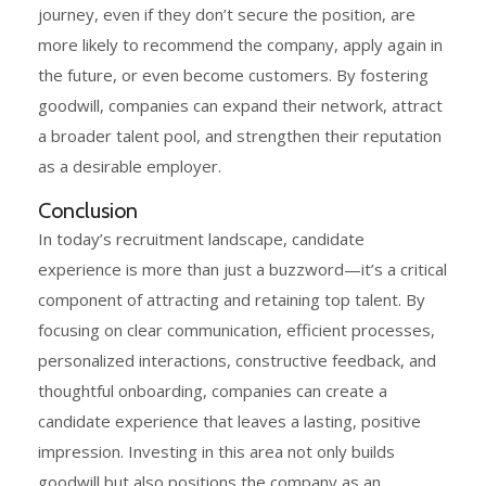
journey, even if they don’t secure the position, are
more likely to recommend the company, apply again in
the future, or even become customers. By fostering
goodwill, companies can expand their network, attract
a broader talent pool, and strengthen their reputation
as a desirable employer.
Conclusion
In today’s recruitment landscape, candidate
experience is more than just a buzzword—it’s a critical
component of attracting and retaining top talent. By
focusing on clear communication, efficient processes,
personalized interactions, constructive feedback, and
thoughtful onboarding, companies can create a
candidate experience that leaves a lasting, positive
impression. Investing in this area not only builds
goodwill but also positions the company as an