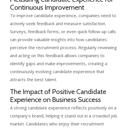
Continuous Improvement
To improve candidate experience, companies need to
actively seek feedback and measure satisfaction.
Surveys, feedback forms, or even quick follow-up calls
can provide valuable insights into how candidates
perceive the recruitment process. Regularly reviewing
and acting on this feedback allows companies to
identify gaps and make improvements, creating a
continuously evolving candidate experience that
attracts the best talent.
The Impact of Positive Candidate
Experience on Business Success
A strong candidate experience reflects positively on a
company’s brand, helping it stand out in a crowded job
market. Candidates who enjoy their recruitment