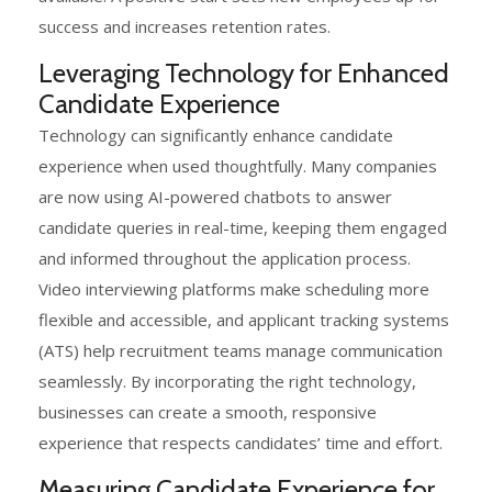
success and increases retention rates.
Leveraging Technology for Enhanced
Candidate Experience
Technology can significantly enhance candidate
experience when used thoughtfully. Many companies
are now using AI-powered chatbots to answer
candidate queries in real-time, keeping them engaged
and informed throughout the application process.
Video interviewing platforms make scheduling more
flexible and accessible, and applicant tracking systems
(ATS) help recruitment teams manage communication
seamlessly. By incorporating the right technology,
businesses can create a smooth, responsive
experience that respects candidates’ time and effort.
Measuring Candidate Experience for