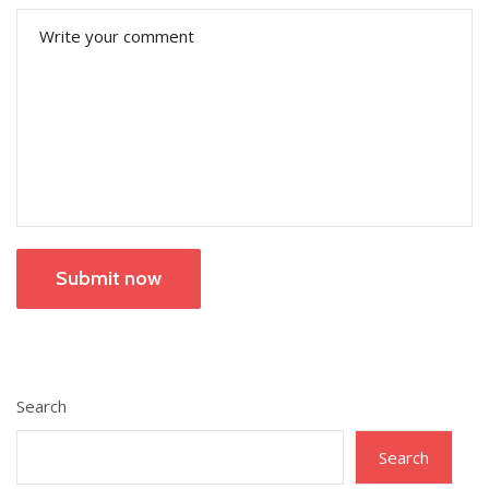
Submit now
Search
Search