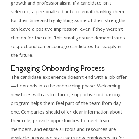
growth and professionalism. If a candidate isn’t
selected, a personalized note or email thanking them
for their time and highlighting some of their strengths
can leave a positive impression, even if they weren’t
chosen for the role. This small gesture demonstrates
respect and can encourage candidates to reapply in
the future.
Engaging Onboarding Process
The candidate experience doesn’t end with a job offer
—it extends into the onboarding phase. Welcoming
new hires with a structured, supportive onboarding
program helps them feel part of the team from day
one. Companies should offer clear information about
their role, provide opportunities to meet team
members, and ensure all tools and resources are
available. A positive start sets new employees up for