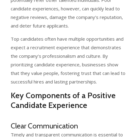
candidate experiences, however, can quickly lead to
negative reviews, damage the company’s reputation,
and deter future applicants.
Top candidates often have multiple opportunities and
expect a recruitment experience that demonstrates
the company’s professionalism and culture. By
prioritizing candidate experience, businesses show
that they value people, fostering trust that can lead to
successful hires and lasting partnerships.
Key Components of a Positive
Candidate Experience
Clear Communication
Timely and transparent communication is essential to