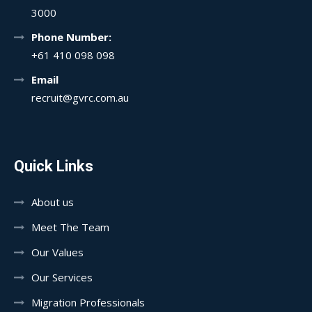
3000
Phone Number:
+61 410 098 098
Email
recruit@gvrc.com.au
Quick Links
About us
Meet The Team
Our Values
Our Services
Migration Professionals