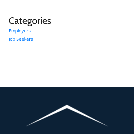
Categories
Employers
Job Seekers