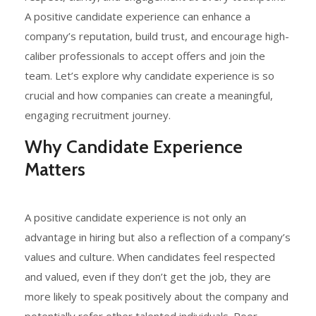
A positive candidate experience can enhance a
company’s reputation, build trust, and encourage high-
caliber professionals to accept offers and join the
team. Let’s explore why candidate experience is so
crucial and how companies can create a meaningful,
engaging recruitment journey.
Why Candidate Experience
Matters
A positive candidate experience is not only an
advantage in hiring but also a reflection of a company’s
values and culture. When candidates feel respected
and valued, even if they don’t get the job, they are
more likely to speak positively about the company and
potentially refer other talented individuals. Poor